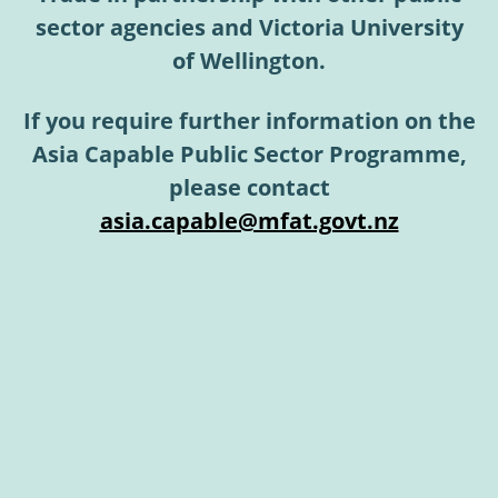
sector agencies and Victoria University
of Wellington.
If you require further information on the
Asia Capable Public Sector Programme,
please contact
asia.capable@mfat.govt.nz