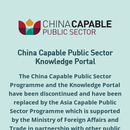
China Capable Public Sector
Knowledge Portal
The China Capable Public Sector
Programme and the Knowledge Portal
have been discontinued and have been
replaced by the Asia Capable Public
Sector Programme which is supported
by the Ministry of Foreign Affairs and
Trade in partnership with other public