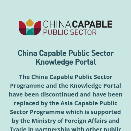
China Capable Public Sector
Knowledge Portal
The China Capable Public Sector
Programme and the Knowledge Portal
have been discontinued and have been
replaced by the Asia Capable Public
Sector Programme which is supported
by the Ministry of Foreign Affairs and
Trade in partnership with other public