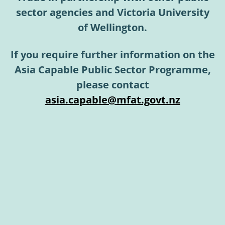
sector agencies and Victoria University
of Wellington.
If you require further information on the
Asia Capable Public Sector Programme,
please contact
asia.capable@mfat.govt.nz